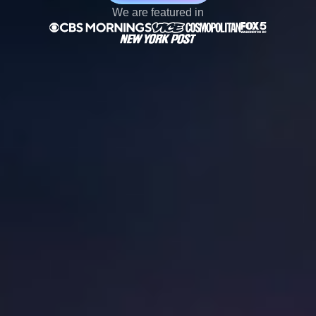
We are featured in