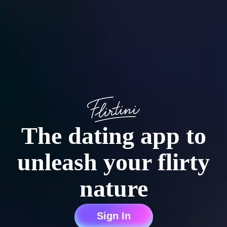
The dating app to
unleash your flirty
nature
Sign In